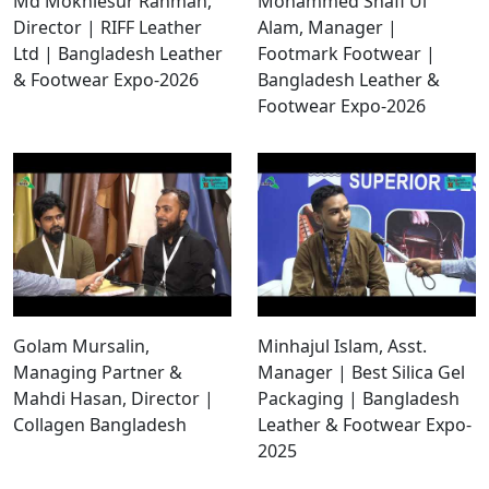
Md Mokhlesur Rahman,
Mohammed Shafi Ul
Director | RIFF Leather
Alam, Manager |
Ltd | Bangladesh Leather
Footmark Footwear |
& Footwear Expo-2026
Bangladesh Leather &
Footwear Expo-2026
Golam Mursalin,
Minhajul Islam, Asst.
Managing Partner &
Manager | Best Silica Gel
Mahdi Hasan, Director |
Packaging | Bangladesh
Collagen Bangladesh
Leather & Footwear Expo-
2025