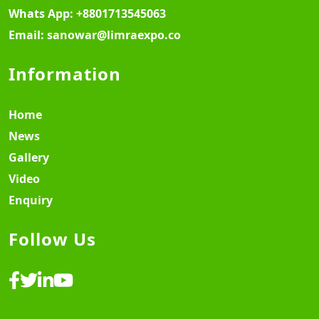
Whats App:
+8801713545063
Email:
sanowar@limraexpo.co
Information
Home
News
Gallery
Video
Enquiry
Follow Us