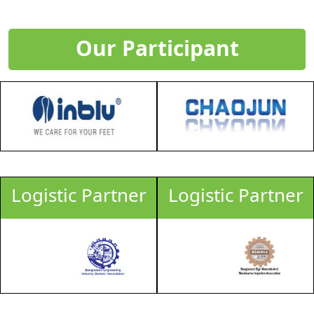
Our Participant
Logistic Partner
Logistic Partner