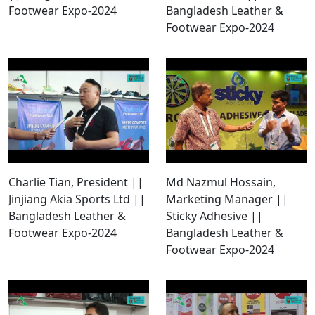
Footwear Expo-2024
Bangladesh Leather &
Footwear Expo-2024
Charlie Tian, President ||
Md Nazmul Hossain,
Jinjiang Akia Sports Ltd ||
Marketing Manager ||
Bangladesh Leather &
Sticky Adhesive ||
Footwear Expo-2024
Bangladesh Leather &
Footwear Expo-2024