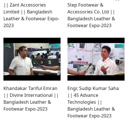
|| Zant Accessories
Step Footwear &
Limited || Bangladesh
Accessories Co. Ltd ||
Leather & Footwear Expo-
Bangladesh Leather &
2023
Footwear Expo-2023
Khandakar Tariful Emran
Engr. Sudip Kumar Saha
|| Divine International ||
|| 4S Advance
Bangladesh Leather &
Technologies ||
Footwear Expo-2023
Bangladesh Leather &
Footwear Expo-2023