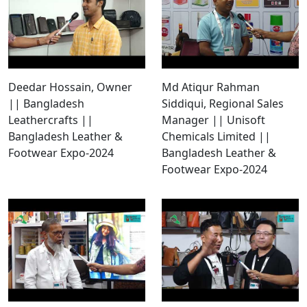
Deedar Hossain, Owner
Md Atiqur Rahman
|| Bangladesh
Siddiqui, Regional Sales
Leathercrafts ||
Manager || Unisoft
Bangladesh Leather &
Chemicals Limited ||
Footwear Expo-2024
Bangladesh Leather &
Footwear Expo-2024