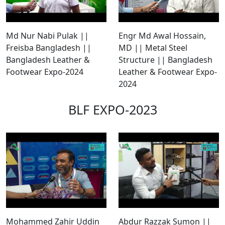
Md Nur Nabi Pulak ||
Engr Md Awal Hossain,
Freisba Bangladesh ||
MD || Metal Steel
Bangladesh Leather &
Structure || Bangladesh
Footwear Expo-2024
Leather & Footwear Expo-
2024
BLF EXPO-2023
Mohammed Zahir Uddin
Abdur Razzak Sumon ||