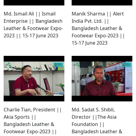
Md. Ismail Ali || Ismail
Manik Sharma || Alert
Enterprise || Bangladesh
India Pvt. Ltd. ||
Leather & Footwear Expo-
Bangladesh Leather &
2023 || 15-17 June 2023
Footwear Expo-2023 ||
15-17 June 2023
Charlie Tian, President ||
Md. Sadat S. Shibli,
Akia Sports ||
Director ||The Asia
Bangladesh Leather &
Foundation ||
Footwear Expo-2023 ||
Bangladesh Leather &