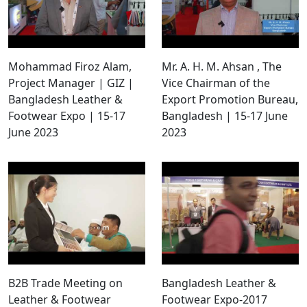
Mohammad Firoz Alam,
Mr. A. H. M. Ahsan , The
Project Manager | GIZ |
Vice Chairman of the
Bangladesh Leather &
Export Promotion Bureau,
Footwear Expo | 15-17
Bangladesh | 15-17 June
June 2023
2023
B2B Trade Meeting on
Bangladesh Leather &
Leather & Footwear
Footwear Expo-2017