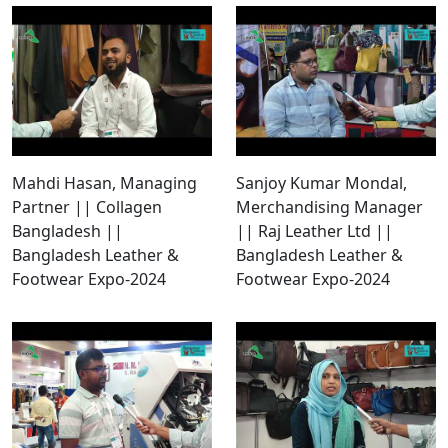
Mahdi Hasan, Managing
Sanjoy Kumar Mondal,
Partner || Collagen
Merchandising Manager
Bangladesh ||
|| Raj Leather Ltd ||
Bangladesh Leather &
Bangladesh Leather &
Footwear Expo-2024
Footwear Expo-2024