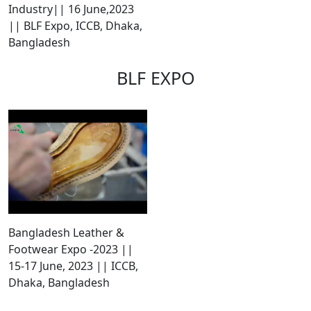
Industry|| 16 June,2023
|| BLF Expo, ICCB, Dhaka,
Bangladesh
BLF EXPO
Bangladesh Leather &
Footwear Expo -2023 ||
15-17 June, 2023 || ICCB,
Dhaka, Bangladesh