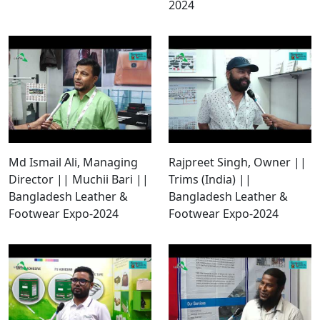
2024
Md Ismail Ali, Managing
Rajpreet Singh, Owner ||
Director || Muchii Bari ||
Trims (India) ||
Bangladesh Leather &
Bangladesh Leather &
Footwear Expo-2024
Footwear Expo-2024