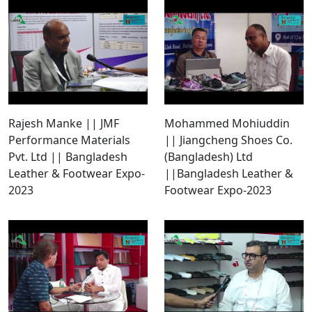
Rajesh Manke || JMF
Mohammed Mohiuddin
Performance Materials
|| Jiangcheng Shoes Co.
Pvt. Ltd || Bangladesh
(Bangladesh) Ltd
Leather & Footwear Expo-
||Bangladesh Leather &
2023
Footwear Expo-2023