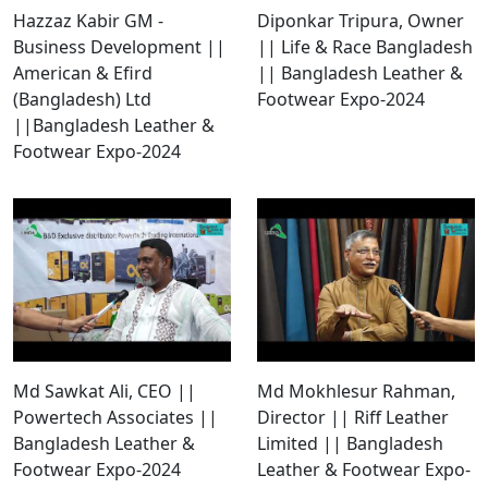
Hazzaz Kabir GM -
Diponkar Tripura, Owner
Business Development ||
|| Life & Race Bangladesh
American & Efird
|| Bangladesh Leather &
(Bangladesh) Ltd
Footwear Expo-2024
||Bangladesh Leather &
Footwear Expo-2024
Md Sawkat Ali, CEO ||
Md Mokhlesur Rahman,
Powertech Associates ||
Director || Riff Leather
Bangladesh Leather &
Limited || Bangladesh
Footwear Expo-2024
Leather & Footwear Expo-