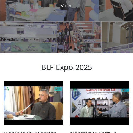
Video
BLF Expo-2025