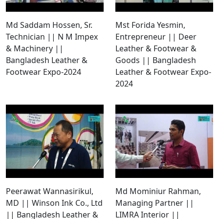
Md Saddam Hossen, Sr.
Mst Forida Yesmin,
Technician || N M Impex
Entrepreneur || Deer
& Machinery ||
Leather & Footwear &
Bangladesh Leather &
Goods || Bangladesh
Footwear Expo-2024
Leather & Footwear Expo-
2024
Peerawat Wannasirikul,
Md Mominiur Rahman,
MD || Winson Ink Co., Ltd
Managing Partner ||
|| Bangladesh Leather &
LIMRA Interior ||