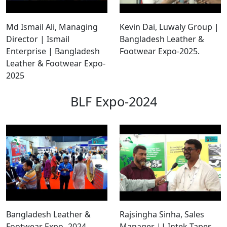
Md Ismail Ali, Managing
Kevin Dai, Luwaly Group |
Director | Ismail
Bangladesh Leather &
Enterprise | Bangladesh
Footwear Expo-2025.
Leather & Footwear Expo-
2025
BLF Expo-2024
Bangladesh Leather &
Rajsingha Sinha, Sales
Footwear Expo -2024
Manager || Intek Tapes