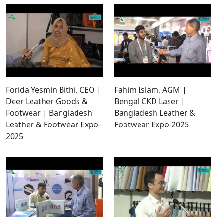
Forida Yesmin Bithi, CEO |
Fahim Islam, AGM |
Deer Leather Goods &
Bengal CKD Laser |
Footwear | Bangladesh
Bangladesh Leather &
Leather & Footwear Expo-
Footwear Expo-2025
2025