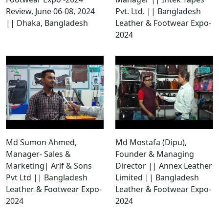
Review, June 06-08, 2024
Pvt. Ltd. || Bangladesh
|| Dhaka, Bangladesh
Leather & Footwear Expo-
2024
Md Sumon Ahmed,
Md Mostafa (Dipu),
Manager- Sales &
Founder & Managing
Marketing| Arif & Sons
Director || Annex Leather
Pvt Ltd || Bangladesh
Limited || Bangladesh
Leather & Footwear Expo-
Leather & Footwear Expo-
2024
2024