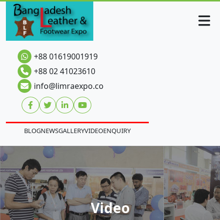
+88 01619001919
+88 02 41023610
info@limraexpo.co
BLOG
NEWS
GALLERY
VIDEO
ENQUIRY
Video