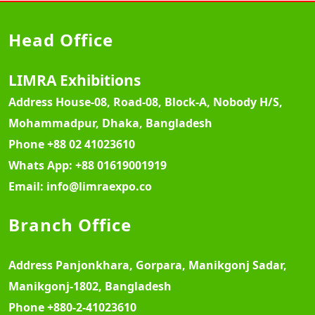
Head Office
LIMRA Exhibitions
Address
House-08, Road-08, Block-A, Nobody H/S,
Mohammadpur, Dhaka, Bangladesh
Phone
+88 02 41023610
Whats App:
+88 01619001919
Email:
info@limraexpo.co
Branch Office
Address
Panjonkhara, Gorpara, Manikgonj Sadar,
Manikgonj-1802, Bangladesh
Phone
+880-2-41023610