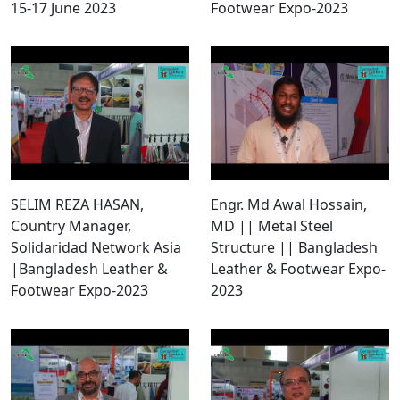
15-17 June 2023
Footwear Expo-2023
SELIM REZA HASAN,
Engr. Md Awal Hossain,
Country Manager,
MD || Metal Steel
Solidaridad Network Asia
Structure || Bangladesh
|Bangladesh Leather &
Leather & Footwear Expo-
Footwear Expo-2023
2023