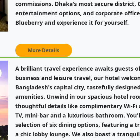
commissions. Dhaka's most secure district,
entertainment options, and corporate offic
Blueberry and experience it for yourself.
More Details
A brilliant travel experience awaits guests o
business and leisure travel, our hotel welco
Bangladesh's capital city, tastefully design
amenities. Unwind in our spacious hotel ro
thoughtful details like complimentary Wi-Fi 
TV, mini-bar and a luxurious bathroom. You'll
selection of six dining options, featuring a t
a chic lobby lounge. We also boast a tranqui