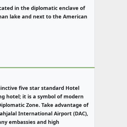
ated in the diplomatic enclave of
shan lake and next to the American
nctive five star standard Hotel
g hotel; it is a symbol of modern
Diplomatic Zone. Take advantage of
ahjalal International Airport (DAC),
many embassies and high