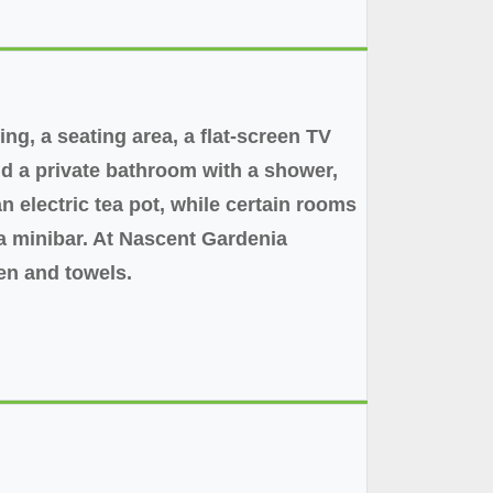
ng, a seating area, a flat-screen TV
and a private bathroom with a shower,
n electric tea pot, while certain rooms
 a minibar. At Nascent Gardenia
en and towels.