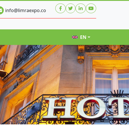
info@limraexpo.co
EN