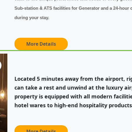
Sub-station & ATS facilities for Generator and a 24-hour 
during your stay.
More Details
Located 5 minutes away from the airport, rig
can take a rest and unwind at the luxury ai
property is equipped with all modern facilitie
hotel wares to high-end hospitality products,
More Details