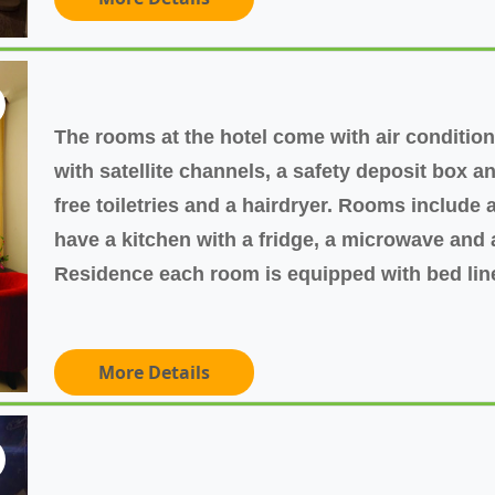
The rooms at the hotel come with air conditioni
with satellite channels, a safety deposit box 
free toiletries and a hairdryer. Rooms include a
have a kitchen with a fridge, a microwave and
Residence each room is equipped with bed lin
More Details