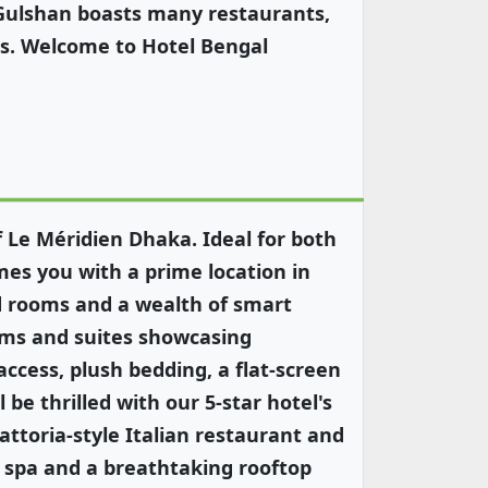
 Gulshan boasts many restaurants,
es. Welcome to Hotel Bengal
f Le Méridien Dhaka. Ideal for both
mes you with a prime location in
ed rooms and a wealth of smart
oms and suites showcasing
access, plush bedding, a flat-screen
 be thrilled with our 5-star hotel's
rattoria-style Italian restaurant and
l spa and a breathtaking rooftop