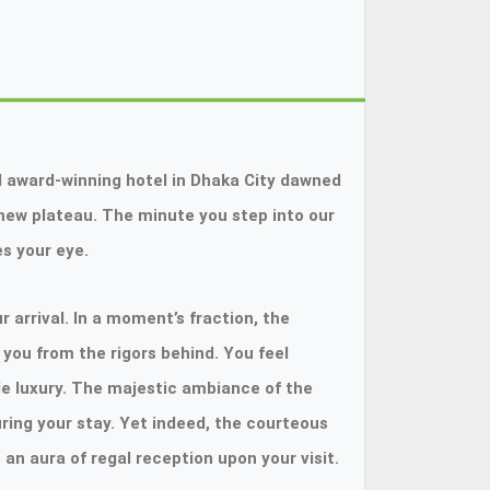
 award-winning hotel in Dhaka City dawned
a new plateau. The minute you step into our
s your eye.
 arrival. In a moment’s fraction, the
you from the rigors behind. You feel
le luxury. The majestic ambiance of the
ring your stay. Yet indeed, the courteous
n aura of regal reception upon your visit.