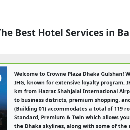
The Best Hotel Services in B
Welcome to Crowne Plaza Dhaka Gulshan! We
IHG, known for extensive loyalty program, I
km from Hazrat Shahjalal International Airp
to business districts, premium shopping, an
(Building 01) accommodates a total of 119 r
Standard, Premium & Twin which allows you 
the Dhaka skylines, along with some of the