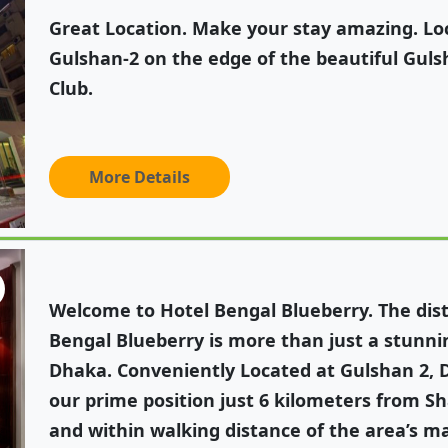
Great Location. Make your stay amazing. Loc
Gulshan-2 on the edge of the beautiful Gul
Club.
More Details
Welcome to Hotel Bengal Blueberry. The disti
Bengal Blueberry is more than just a stunnin
Dhaka. Conveniently Located at Gulshan 2, 
our prime position just 6 kilometers from Sh
and within walking distance of the area’s 