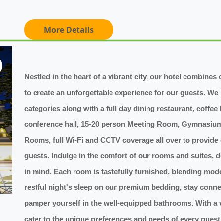
More Details
Nestled in the heart of a vibrant city, our hotel combine
to create an unforgettable experience for our guests. We 
categories along with a full day dining restaurant, coffee
conference hall, 15-20 person Meeting Room, Gymnasium,
Rooms, full Wi-Fi and CCTV coverage all over to provide
guests. Indulge in the comfort of our rooms and suites, 
in mind. Each room is tastefully furnished, blending mod
restful night's sleep on our premium bedding, stay conne
pamper yourself in the well-equipped bathrooms. With a 
cater to the unique preferences and needs of every gues