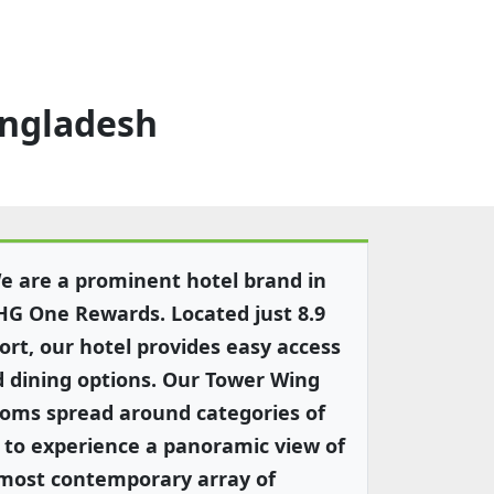
angladesh
 are a prominent hotel brand in
HG One Rewards. Located just 8.9
ort, our hotel provides easy access
d dining options. Our Tower Wing
ooms spread around categories of
to experience a panoramic view of
 most contemporary array of