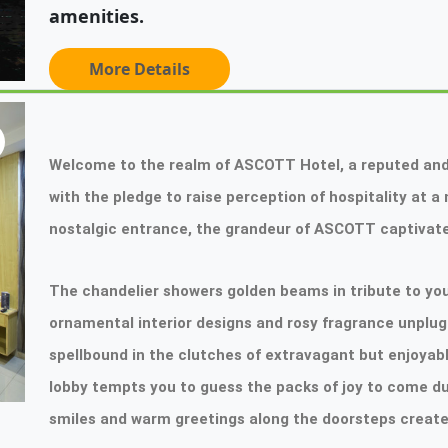
amenities.
More Details
Welcome to the realm of ASCOTT Hotel, a reputed and
with the pledge to raise perception of hospitality at 
nostalgic entrance, the grandeur of ASCOTT captivate
The chandelier showers golden beams in tribute to your
ornamental interior designs and rosy fragrance unplug 
spellbound in the clutches of extravagant but enjoyab
lobby tempts you to guess the packs of joy to come du
smiles and warm greetings along the doorsteps create a