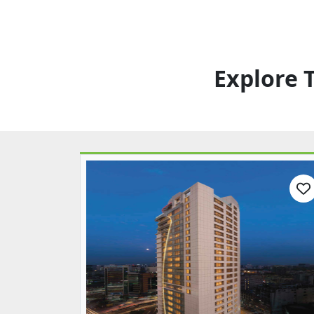
Explore 