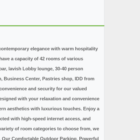
s contemporary elegance with warm hospitality
have a capacity of 42 rooms of various
 bar, lavish Lobby lounge, 30-40 person
 Business Center, Pastries shop, IDD from
 convenience and security for our valued
designed with your relaxation and convenience
ern aesthetics with luxurious touches. Enjoy a
cted with high-speed internet access, and
variety of room categories to choose from, we
t. Our Comfortable Outdoor Parking, Powerful