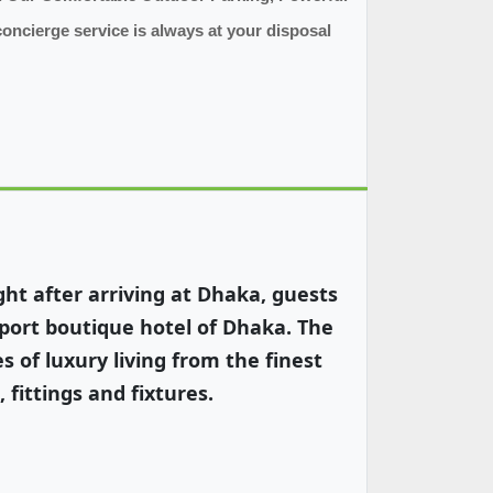
concierge service is always at your disposal
ht after arriving at Dhaka, guests
rport boutique hotel of Dhaka. The
s of luxury living from the finest
 fittings and fixtures.