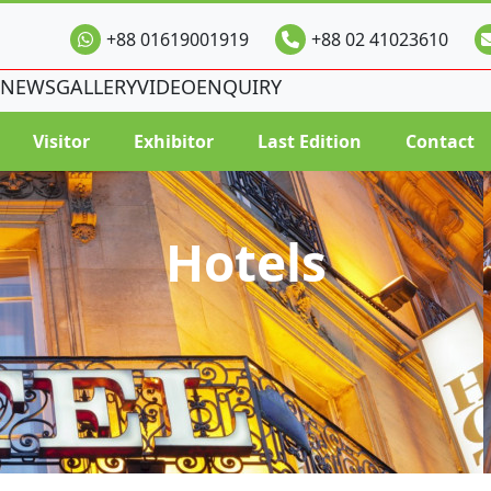
+88 01619001919
+88 02 41023610
NEWS
GALLERY
VIDEO
ENQUIRY
Visitor
Exhibitor
Last Edition
Contact
Hotels