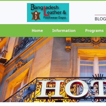
BLOG
Home
Information
Programs