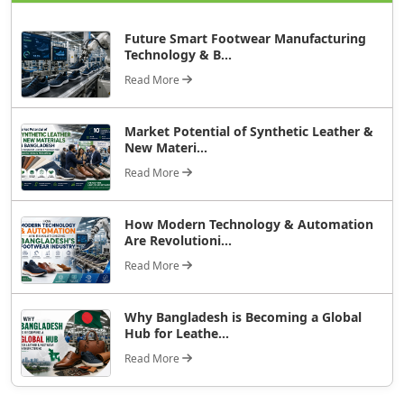
Future Smart Footwear Manufacturing
Technology & B...
Read More
Market Potential of Synthetic Leather &
New Materi...
Read More
How Modern Technology & Automation
Are Revolutioni...
Read More
Why Bangladesh is Becoming a Global
Hub for Leathe...
Read More