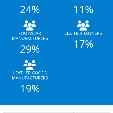
24%
11%
FOOTWEAR
LEATHER TANNERS
MANUFACTURERS
17%
29%
LEATHER GOODS
MANUFACTURERS
19%