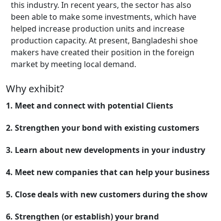
this industry. In recent years, the sector has also
been able to make some investments, which have
helped increase production units and increase
production capacity. At present, Bangladeshi shoe
makers have created their position in the foreign
market by meeting local demand.
Why exhibit?
1. Meet and connect with potential Clients
2. Strengthen your bond with existing customers
3. Learn about new developments in your industry
4. Meet new companies that can help your business
5. Close deals with new customers during the show
6. Strengthen (or establish) your brand