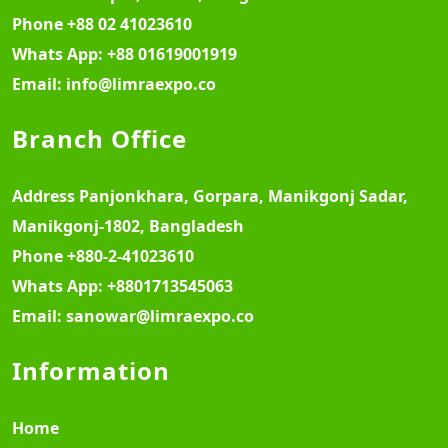
Phone
+88 02 41023610
Whats App:
+88 01619001919
Email:
info@limraexpo.co
Branch Office
Address
Panjonkhara, Gorpara, Manikgonj Sadar,
Manikgonj-1802, Bangladesh
Phone
+880-2-41023610
Whats App:
+8801713545063
Email:
sanowar@limraexpo.co
Information
Home