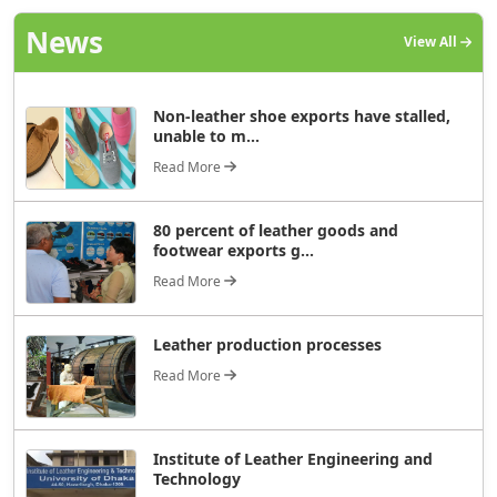
News
View All
Non-leather shoe exports have stalled,
unable to m...
Read More
80 percent of leather goods and
footwear exports g...
Read More
Leather production processes
Read More
Institute of Leather Engineering and
Technology