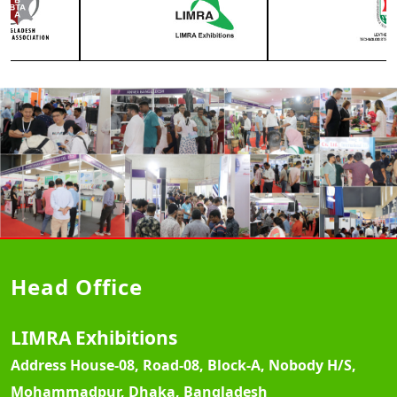
Head Office
LIMRA Exhibitions
Address
House-08, Road-08, Block-A, Nobody H/S,
Mohammadpur, Dhaka, Bangladesh