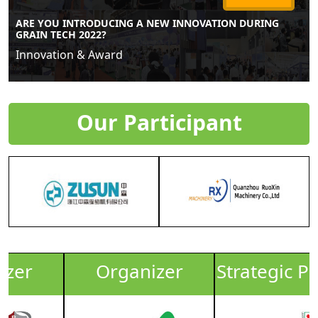
ARE YOU INTRODUCING A NEW INNOVATION DURING
GRAIN TECH 2022?
Innovation & Award
Our Participant
Organizer
Strategic Partner