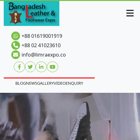
+88 01619001919
+88 02 41023610
info@limraexpo.co
BLOG
NEWS
GALLERY
VIDEO
ENQUIRY