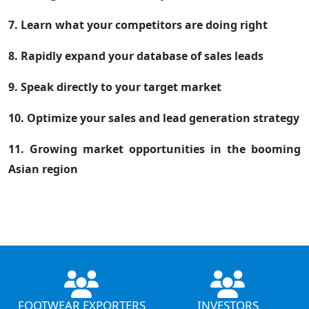
7. Learn what your competitors are doing right
8. Rapidly expand your database of sales leads
9. Speak directly to your target market
10. Optimize your sales and lead generation strategy
11. Growing market opportunities in the booming
Asian region
FOOTWEAR EXPORTERS
INVESTORS