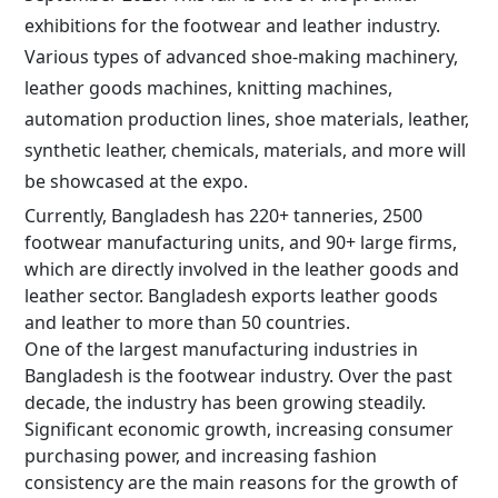
exhibitions for the footwear and leather industry.
Various types of advanced shoe-making machinery,
leather goods machines, knitting machines,
automation production lines, shoe materials, leather,
synthetic leather, chemicals, materials, and more will
be showcased at the expo.
Currently, Bangladesh has 220+ tanneries, 2500
footwear manufacturing units, and 90+ large firms,
which are directly involved in the leather goods and
leather sector. Bangladesh exports leather goods
and leather to more than 50 countries.
One of the largest manufacturing industries in
Bangladesh is the footwear industry. Over the past
decade, the industry has been growing steadily.
Significant economic growth, increasing consumer
purchasing power, and increasing fashion
consistency are the main reasons for the growth of