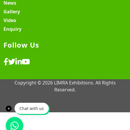
News
Gallery
Video
Enquiry
Follow Us
Copyright © 2026 LIMRA Exhibitions. All Rights
Reserved.
Website Design & Development ♡
MY SOFT IT
Chat with us