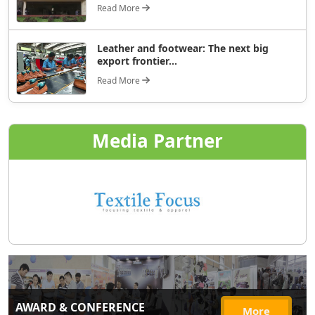
Read More
Leather and footwear: The next big
export frontier...
Read More
Media Partner
AWARD & CONFERENCE
More