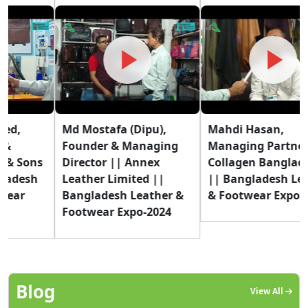
Md Mostafa (Dipu),
Mahdi Hasan,
Founder & Managing
Managing Partner ||
Director || Annex
Collagen Bangladesh
Leather Limited ||
|| Bangladesh Leather
Bangladesh Leather &
& Footwear Expo-2024
Footwear Expo-2024
Blog
View All