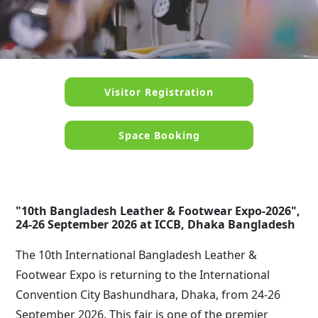
Visitor Registration
Space Booking
"10th Bangladesh Leather & Footwear Expo-2026",
24-26 September 2026 at ICCB, Dhaka Bangladesh
The 10th International Bangladesh Leather &
Footwear Expo is returning to the International
Convention City Bashundhara, Dhaka, from
24-26
September 2026
. This fair is one of the premier